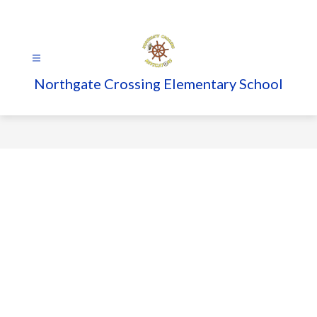
Skip
to
content
Northgate Crossing Elementary School