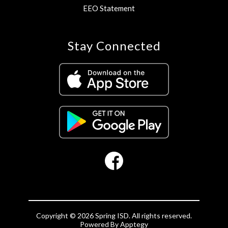
EEO Statement
Stay Connected
Copyright © 2026 Spring ISD. All rights reserved.
Powered By
Apptegy