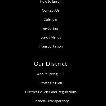
How to Enroll
Contact Us
Calendar
mySpring
Lunch Menus
Transportation
Our District
About Spring ISD
Strategic Plan
District Policies and Regulations
Financial Transparency