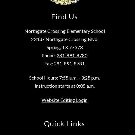
Find Us
Northgate Crossing Elementary School
23437 Northgate Crossing Blvd.
Spring, TX 77373
Phone:
281-891-8780
Fax:
281-891-8781
School Hours: 7:55 a.m. - 3:25 p.m.
Instruction starts at 8:05 a.m.
Website Editing Login
Quick Links