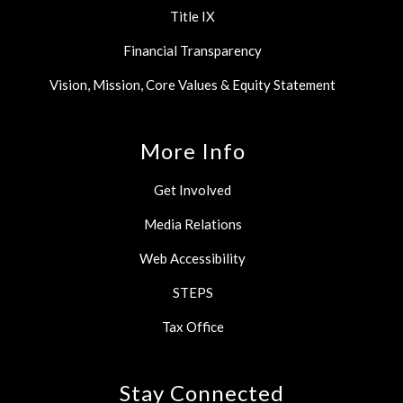
Title IX
Financial Transparency
Vision, Mission, Core Values & Equity Statement
More Info
Get Involved
Media Relations
Web Accessibility
STEPS
Tax Office
Stay Connected