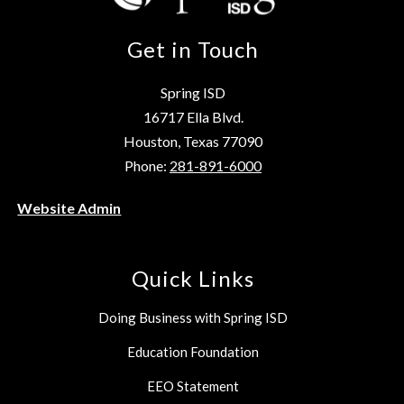
Get in Touch
Spring ISD
16717 Ella Blvd.
Houston, Texas 77090
Phone:
281-891-6000
Website Admin
Quick Links
Doing Business with Spring ISD
Education Foundation
EEO Statement