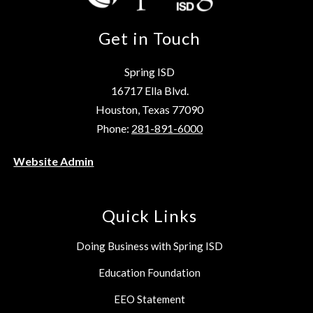
Get in Touch
Spring ISD
16717 Ella Blvd.
Houston, Texas 77090
Phone:
281-891-6000
Website Admin
Quick Links
Doing Business with Spring ISD
Education Foundation
EEO Statement