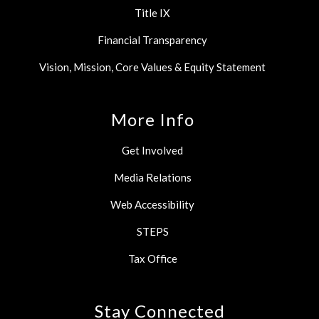
Title IX
Financial Transparency
Vision, Mission, Core Values & Equity Statement
More Info
Get Involved
Media Relations
Web Accessibility
STEPS
Tax Office
Stay Connected