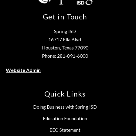
Get in Touch
Spring ISD
16717 Ella Blvd.
Houston, Texas 77090
Phone:
281-891-6000
Website Admin
Quick Links
Doing Business with Spring ISD
Education Foundation
EEO Statement