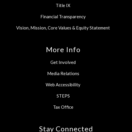
Title IX
Financial Transparency
Vision, Mission, Core Values & Equity Statement
More Info
Get Involved
Media Relations
Web Accessibility
STEPS
Tax Office
Stay Connected