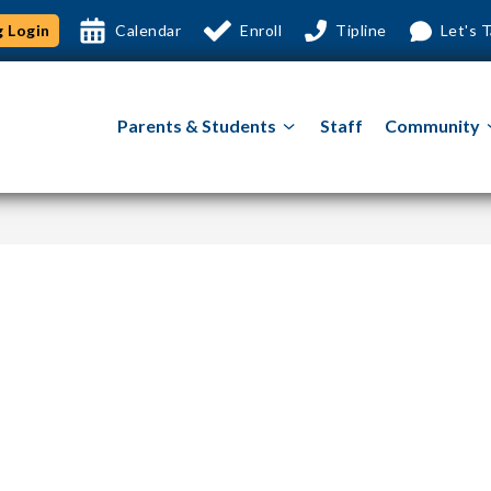
 Login
Calendar
Enroll
Tipline
Let's T
Show
Parents & Students
Staff
Community
submenu
for
Parents
&
Students