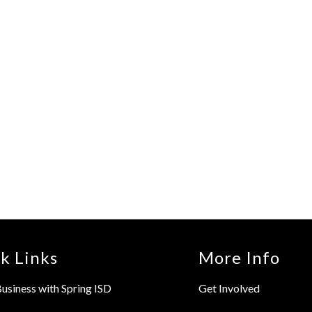
k Links
More Info
usiness with Spring ISD
Get Involved