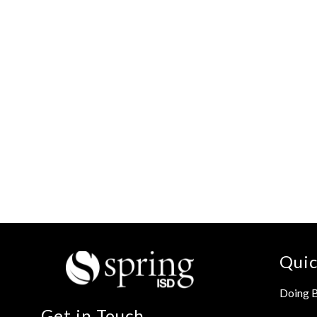
Quic
Doing B
Get in Touch