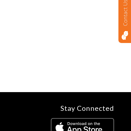
Contact Us
Stay Connected